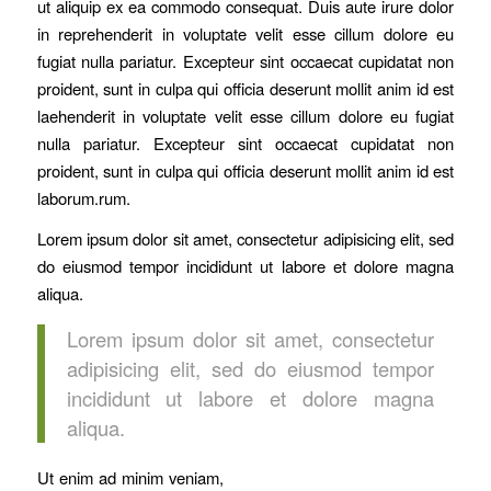
ut aliquip ex ea commodo consequat. Duis aute irure dolor
in reprehenderit in voluptate velit esse cillum dolore eu
fugiat nulla pariatur. Excepteur sint occaecat cupidatat non
proident, sunt in culpa qui officia deserunt mollit anim id est
laehenderit in voluptate velit esse cillum dolore eu fugiat
nulla pariatur. Excepteur sint occaecat cupidatat non
proident, sunt in culpa qui officia deserunt mollit anim id est
laborum.rum.
Lorem ipsum dolor sit amet, consectetur adipisicing elit, sed
do eiusmod tempor incididunt ut labore et dolore magna
aliqua.
Lorem ipsum dolor sit amet, consectetur
adipisicing elit, sed do eiusmod tempor
incididunt ut labore et dolore magna
aliqua.
Ut enim ad minim veniam,