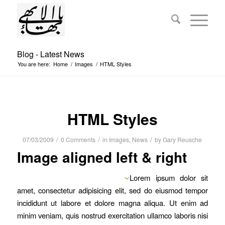
Blog - Latest News
You are here:
Home
/
Images
/
HTML Styles
HTML Styles
/
/
/
07/03/2009
0 Comments
in
Images
,
News
by
Gary Reusche
Image aligned left & right
Lorem ipsum dolor sit
amet, consectetur adipisicing elit, sed do eiusmod tempor
incididunt ut labore et dolore magna aliqua. Ut enim ad
minim veniam, quis nostrud exercitation ullamco laboris nisi