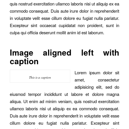
quis nostrud exercitation ullamco laboris nisi ut aliquip ex ea
commodo consequat. Duis aute irure dolor in reprehenderit
in voluptate velit esse cillum dolore eu fugiat nulla pariatur.
Excepteur sint occaecat cupidatat non proident, sunt in
culpa qui officia deserunt mollit anim id est laborum.
Image aligned left with
caption
Lorem ipsum dolor sit
This is a caption
amet, consectetur
adipisicing elit, sed do
eiusmod tempor incididunt ut labore et dolore magna
aliqua. Ut enim ad minim veniam, quis nostrud exercitation
ullamco laboris nisi ut aliquip ex ea commodo consequat.
Duis aute irure dolor in reprehenderit in voluptate velit esse
cillum dolore eu fugiat nulla pariatur. Excepteur sint