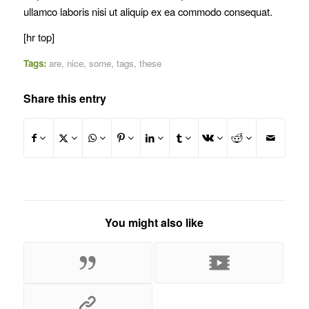
ullamco laboris nisi ut aliquip ex ea commodo consequat.
[hr top]
Tags:
are
,
nice
,
some
,
tags
,
these
Share this entry
You might also like