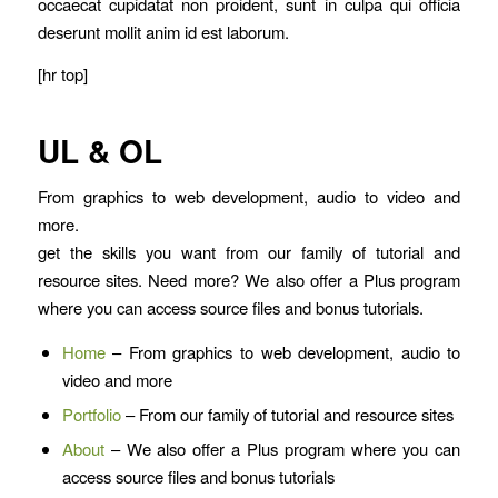
occaecat cupidatat non proident, sunt in culpa qui officia
deserunt mollit anim id est laborum.
[hr top]
UL & OL
From graphics to web development, audio to video and
more.
get the skills you want from our family of tutorial and
resource sites. Need more? We also offer a Plus program
where you can access source files and bonus tutorials.
Home
– From graphics to web development, audio to
video and more
Portfolio
– From our family of tutorial and resource sites
About
– We also offer a Plus program where you can
access source files and bonus tutorials