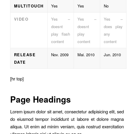
MULTITOUCH
Yes
Yes
No
VIDEO
Yes –
Yes –
Yes –
doesnt
doesnt
does play
play flash
play
any
content
content
content
RELEASE
Nov. 2009
Mai. 2010
Jun. 2010
DATE
[hr top]
Page Headings
Lorem ipsum dolor sit amet, consectetur adipisicing elit, sed
do eiusmod tempor incididunt ut labore et dolore magna
aliqua. Ut enim ad minim veniam, quis nostrud exercitation
ullamco laboris nisi ut aliquip ex ea co