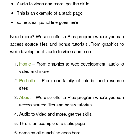
Audio to video and more, get the skills
This is an example of a static page
some small punchline goes here
Need more? We also offer a Plus program where you can
access source files and bonus tutorials .From graphics to
web development, audio to video and more.
Home
– From graphics to web development, audio to
video and more
Portfolio
– From our family of tutorial and resource
sites
About
– We also offer a Plus program where you can
access source files and bonus tutorials
Audio to video and more, get the skills
This is an example of a static page
some small punchline goes here