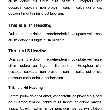
cillum dolore eu fugiat nulla pariatur. Excepteur sint
occaecat cupidatat non proident, sunt in culpa qui officia
deserunt mollit anim id est laborum.
This is a H4 Heading
Duis aute irure dolor in reprehenderit in voluptate velit esse
cillum dolore eu fugiat nulla pariatur.
This is a H5 Heading
Duis aute irure dolor in reprehenderit in voluptate velit esse
cillum dolore eu fugiat nulla pariatur. Excepteur sint
occaecat cupidatat non proident, sunt in culpa qui officia
deserunt mollit anim id est laborum.
This is a H6 Heading
Lorem ipsum dolor sit amet, consectetur adipisicing elit, sed
do eiusmod tempor incididunt ut labore et dolore magna
aliqua. Ut enim ad minim veniam, quis nostrud exercitation