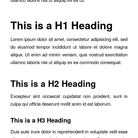
This is a H1 Heading
Lorem ipsum dolor sit amet, consectetur adipisicing elit, sed
do eiusmod tempor incididunt ut labore et dolore magna
aliqua. Ut enim ad minim veniam, quis nostrud exercitation
ullamco laboris nisi ut aliquip ex ea commodo consequat.
This is a H2 Heading
Excepteur sint occaecat cupidatat non proident, sunt in
culpa qui officia deserunt mollit anim id est laborum.
This is a H3 Heading
Duis aute irure dolor in reprehenderit in voluptate velit esse