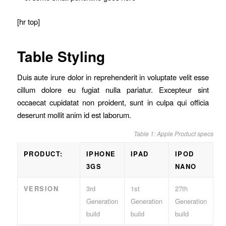
[hr top]
Table Styling
Duis aute irure dolor in reprehenderit in voluptate velit esse
cillum dolore eu fugiat nulla pariatur. Excepteur sint
occaecat cupidatat non proident, sunt in culpa qui officia
deserunt mollit anim id est laborum.
Table 1: Apple Product specs
PRODUCT:
IPHONE
IPAD
IPOD
3GS
NANO
VERSION
3rd
1st
27th
Generation
Generation
Generation
build
build
build