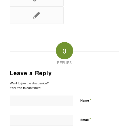
0
REPLIES
Leave a Reply
Want to join the discussion?
Feel free to contribute!
*
Name
*
Email