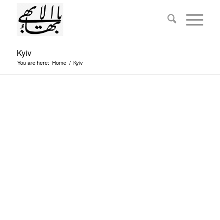
Kyiv
You are here:
Home
/
Kyiv