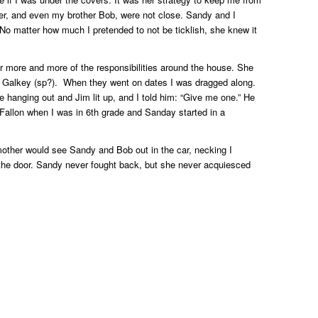
her, and even my brother Bob, were not close. Sandy and I
 No matter how much I pretended to not be ticklish, she knew it
r more and more of the responsibilities around the house. She
m Galkey (sp?). When they went on dates I was dragged along.
 hanging out and Jim lit up, and I told him: “Give me one.” He
Fallon when I was in 6th grade and Sanday started in a
other would see Sandy and Bob out in the car, necking I
the door. Sandy never fought back, but she never acquiesced