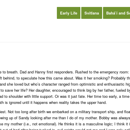
Early Life
Svitlana
Bahá’í and S
le to breath. Dad and Hanny first responders. Rushed to the emergency room: “
ft behind, to speculate how this came about. Was it her smoking? Probably th
band she loved but who’s character ranged from optimistic and enthusiastic h
o save her life? Her daughter, encouraged to think big by her father, fueled by
 to shoulder with little support. Or was it just fate. Her time too early, a tim
th is ignored until it happens when reality takes the upper hand.
t. Not too long after birth we embarked on a military transport ship, and f
owing up of Sandy looking after me than I do of my mother. Bobby was always 
ke my mother (i.e., not emotional). He thinks it is a masculine logic; I think
got out of bed after being tucked in, evil spirits would get me and I was only s