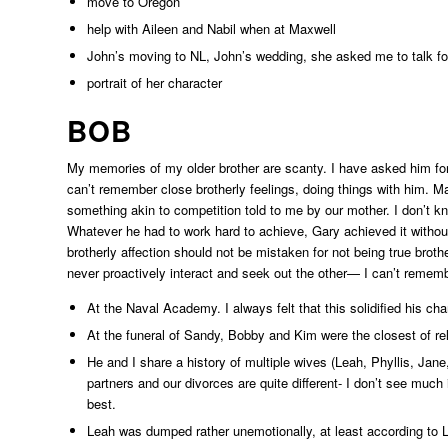
move to Oregon
help with Aileen and Nabil when at Maxwell
John’s moving to NL, John’s wedding, she asked me to talk fo
portrait of her character
BOB
My memories of my older brother are scanty. I have asked him for h
can’t remember close brotherly feelings, doing things with him. 
something akin to competition told to me by our mother. I don’t kno
Whatever he had to work hard to achieve, Gary achieved it without 
brotherly affection should not be mistaken for not being true bro
never proactively interact and seek out the other— I can’t reme
At the Naval Academy. I always felt that this solidified his cha
At the funeral of Sandy, Bobby and Kim were the closest of rel
He and I share a history of multiple wives (Leah, Phyllis, Jan
partners and our divorces are quite different- I don’t see much
best.
Leah was dumped rather unemotionally, at least according to L