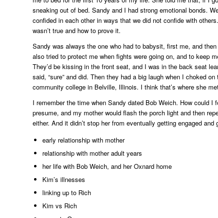
sneaking out of bed. Sandy and I had strong emotional bonds. We 
confided in each other in ways that we did not confide with other
wasn’t true and how to prove it.
Sandy was always the one who had to babysit, first me, and then 
also tried to protect me when fights were going on, and to keep
They’d be kissing in the front seat, and I was in the back seat 
said, “sure” and did. Then they had a big laugh when I choked on
community college in Belville, Illinois. I think that’s where she 
I remember the time when Sandy dated Bob Weich. How could I for
presume, and my mother would flash the porch light and then rep
either. And it didn’t stop her from eventually getting engaged and 
early relationship with mother
relationship with mother adult years
her life with Bob Weich, and her Oxnard home
Kim’s illnesses
linking up to Rich
Kim vs Rich