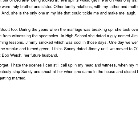
were truly brother and sister. Other family relations, with my father and mot
s. And, she is the only one in my life that could tickle me and make me laugh.
Scott too. During the years when the marriage was breaking up, she took ove
 me from witnessing the spectacles. In High School she dated a guy named Ji
learning lessons. Jimmy smoked which was cool in those days. One day we were
 the smoke and turned green. I think Sandy dated Jimmy until we moved to O’
met Bob Weich, her future husband.
get. I hate the scenes I can still call up in my head and witness, when my m
eatedly slap Sandy and shout at her when she came in the house and closed 
getting married.