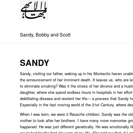
Sandy, Bobby and Scott
SANDY
Sandy, visiting our father, waking up in his Montecito haven unab
the announcement of her imminent death. It leaves us, who are le
to eliminate smoking? Was it the stress of her divorce and a hus
daughter, where she spend endless hours in hospitals in her effort t
debilitating disease and reorient her life— a process that Sandy had
Especially in the fast moving world of the 21st Century, where dea
When I was born, we were 3 Reusche children; Sandy was the oldes
mother to look after her brothers. I have many more memories gr
happened. He was just different genetically. He was emotionally li
me to bed for the first 10 years of my life. She told me that, if I 