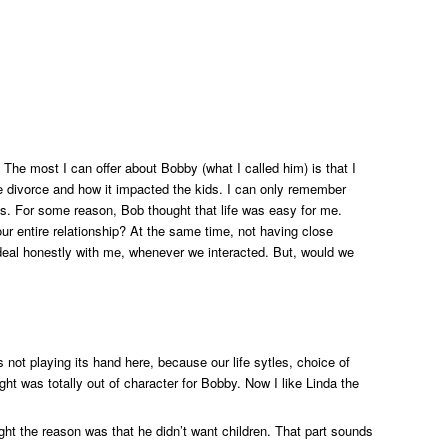
 The most I can offer about Bobby (what I called him) is that I
e divorce and how it impacted the kids. I can only remember
ions. For some reason, Bob thought that life was easy for me.
our entire relationship? At the same time, not having close
s deal honestly with me, whenever we interacted. But, would we
not playing its hand here, because our life sytles, choice of
ght was totally out of character for Bobby. Now I like Linda the
ght the reason was that he didn’t want children. That part sounds