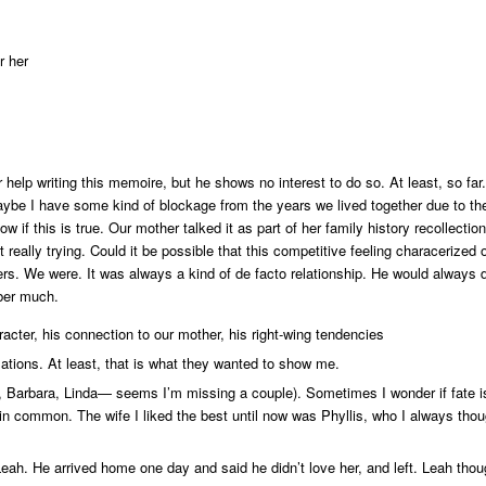
r her
elp writing this memoire, but he shows no interest to do so. At least, so far.
Maybe I have some kind of blockage from the years we lived together due to th
w if this is true. Our mother talked it as part of her family history recollect
really trying. Could it be possible that this competitive feeling characerized 
thers. We were. It was always a kind of de facto relationship. He would alway
mber much.
racter, his connection to our mother, his right-wing tendencies
ations. At least, that is what they wanted to show me.
e, Barbara, Linda— seems I’m missing a couple). Sometimes I wonder if fate is 
 in common. The wife I liked the best until now was Phyllis, who I always thou
eah. He arrived home one day and said he didn’t love her, and left. Leah thou