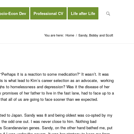
ocio-Econ Dev
Professional CV
Life after Life
You are here:
Home
/
Sandy, Bobby and Scott
Perhaps it is a reaction to some medication?” It wasn’t. It was
is is what lead to Kim’s career selection as an advocate, working
ighs to homelessness and depression? Was it the disease of her
 promises of her father to live in the fast lane, had to face up to a
e that all of us are going to face sooner than we expected.
loated to Japan. Sandy was 8 and being oldest was co-opted by my
the odd one out. I was never close to him. Nothing bad
 it is Scandanavian genes. Sandy, on the other hand bathed me, put
afe if I was under the covers. It was her strategy to keep me from