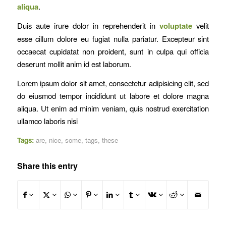
aliqua
.
Duis aute irure dolor in reprehenderit in
voluptate
velit
esse cillum dolore eu fugiat nulla pariatur. Excepteur sint
occaecat cupidatat non proident, sunt in culpa qui officia
deserunt mollit anim id est laborum.
Lorem ipsum dolor sit amet, consectetur adipisicing elit, sed
do eiusmod tempor incididunt ut labore et dolore magna
aliqua. Ut enim ad minim veniam, quis nostrud exercitation
ullamco laboris nisi
Tags:
are
,
nice
,
some
,
tags
,
these
Share this entry