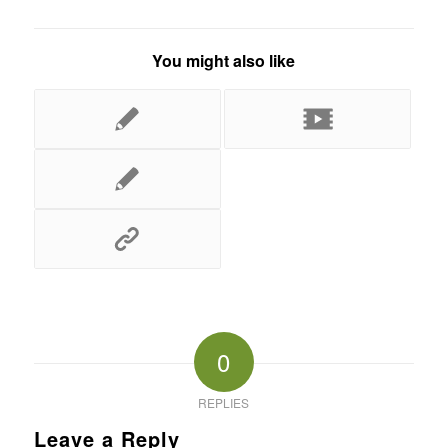
You might also like
0
REPLIES
Leave a Reply