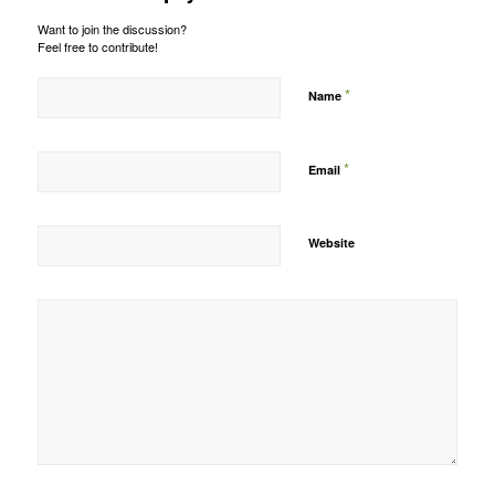
Want to join the discussion?
Feel free to contribute!
*
Name
*
Email
Website