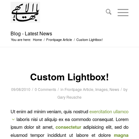
Blog - Latest News
You are here:
Home
/
Frontpage Article
/
Custom Lightbox!
Custom Lightbox!
/
/
/
09/08/2010
0 Comments
in
Frontpage Article
,
Images
,
News
by
Gary Reusche
Ut enim ad minim veniam, quis nostrud
exercitation ullamco
laboris nisi ut aliquip ex ea commodo consequat. Lorem
ipsum dolor sit amet,
consectetur
adipisicing elit, sed do
eiusmod tempor incididunt ut labore et dolore
magna