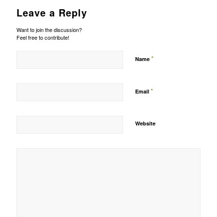
Leave a Reply
Want to join the discussion?
Feel free to contribute!
*
Name
*
Email
Website