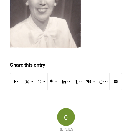
Share this entry
0
REPLIES