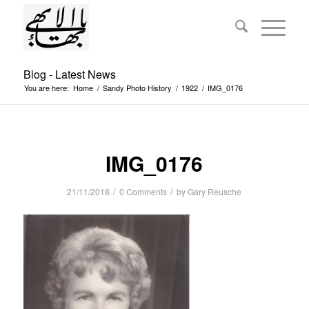
Blog - Latest News
You are here:
Home
/
Sandy Photo History
/
1922
/
IMG_0176
IMG_0176
/
/
21/11/2018
0 Comments
by
Gary Reusche