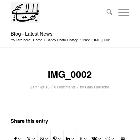
Blog - Latest News
You are here:
Home
/
Sandy Photo History
/
1922
/
IMG_0002
IMG_0002
/
/
21/11/2018
0 Comments
by
Gary Reusche
Share this entry