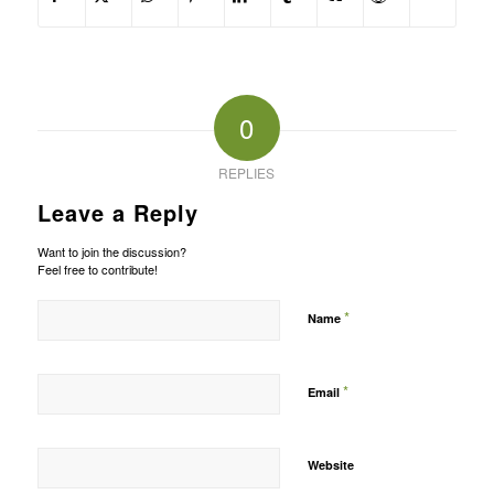
0
REPLIES
Leave a Reply
Want to join the discussion?
Feel free to contribute!
*
Name
*
Email
Website