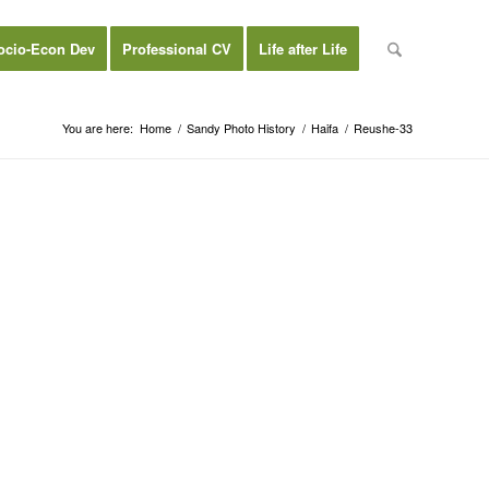
ocio-Econ Dev
Professional CV
Life after Life
You are here:
Home
/
Sandy Photo History
/
Haifa
/
Reushe-33