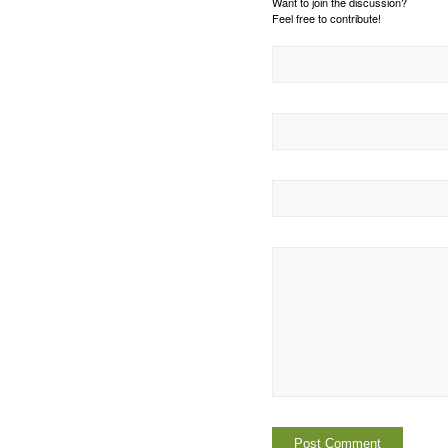
Want to join the discussion?
Feel free to contribute!