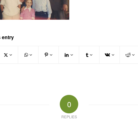
 entry
0
REPLIES