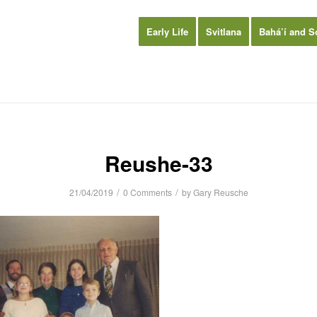
Early Life
Svitlana
Bahá’í and S
Reushe-33
/
/
21/04/2019
0 Comments
by
Gary Reusche