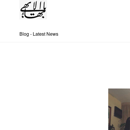
Blog - Latest News