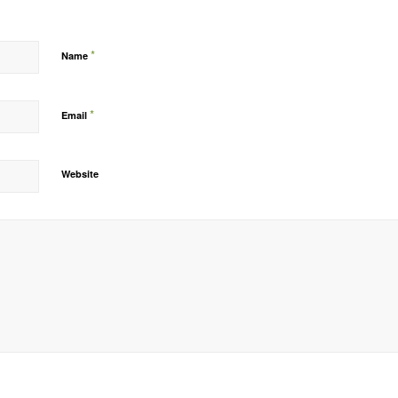
*
Name
*
Email
Website