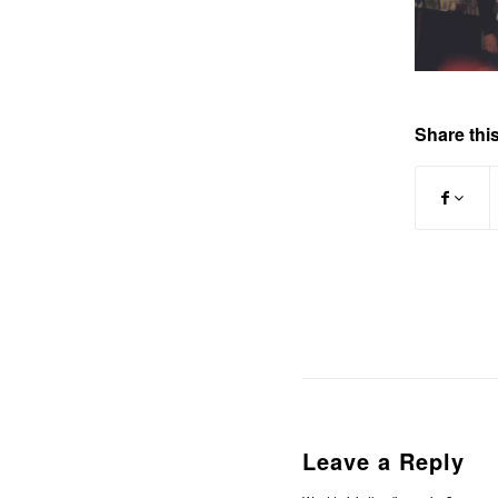
Share this
Leave a Reply