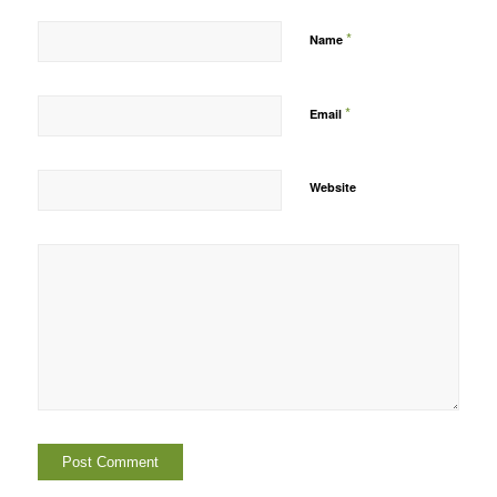
*
Name
*
Email
Website