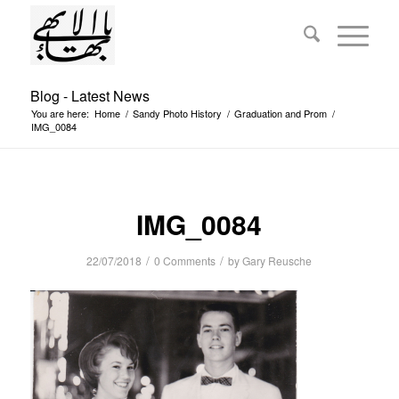
Blog - Latest News
You are here:
Home
/
Sandy Photo History
/
Graduation and Prom
/
IMG_0084
IMG_0084
/
/
22/07/2018
0 Comments
by
Gary Reusche