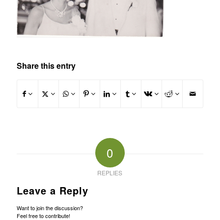
Share this entry
0
REPLIES
Leave a Reply
Want to join the discussion?
Feel free to contribute!