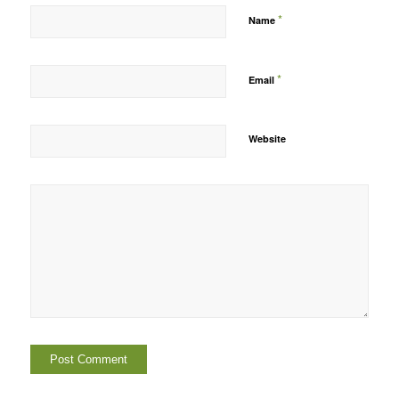
*
Name
*
Email
Website