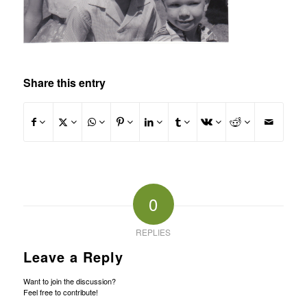
Share this entry
0
REPLIES
Leave a Reply
Want to join the discussion?
Feel free to contribute!