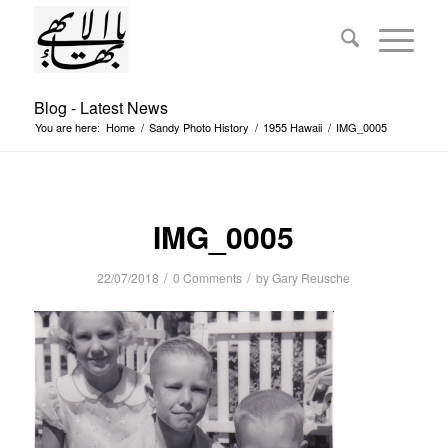
Blog - Latest News
You are here:
Home
/
Sandy Photo History
/
1955 Hawaii
/
IMG_0005
IMG_0005
/
/
22/07/2018
0 Comments
by
Gary Reusche