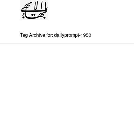
Tag Archive for: dailyprompt-1950