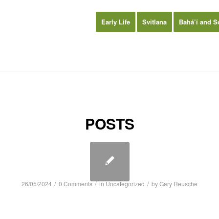
Early Life
Svitlana
Bahá’í and S
POSTS
/
/
/
26/05/2024
0 Comments
in
Uncategorized
by
Gary Reusche