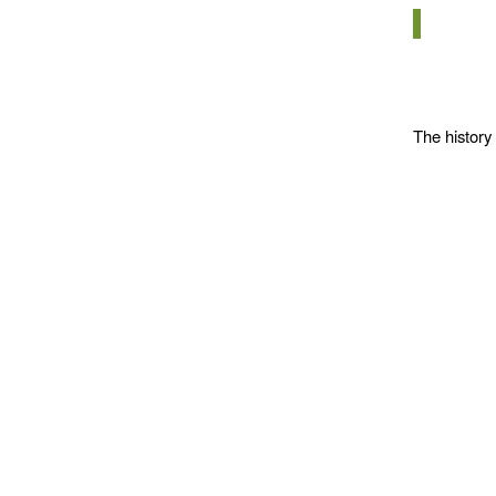
The history 