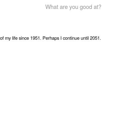
What are you good at?
of my life since 1951. Perhaps I continue until 2051.