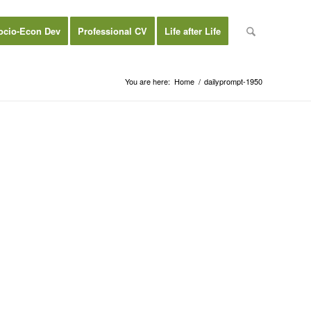
ocio-Econ Dev
Professional CV
Life after Life
You are here:
Home
/
dailyprompt-1950