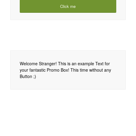
Click me
Welcome Stranger! This is an example Text for
your fantastic Promo Box! This time without any
Button ;)