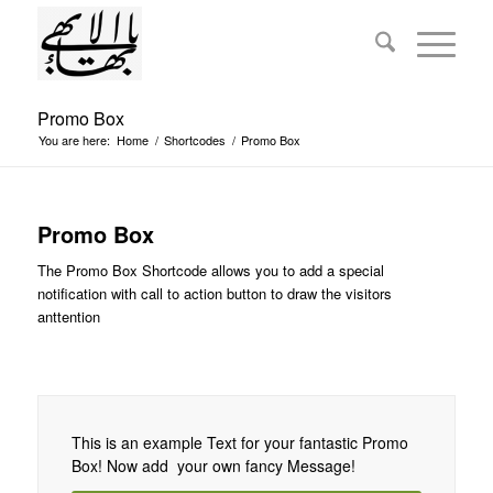
Promo Box
You are here:
Home
/
Shortcodes
/
Promo Box
Promo Box
The Promo Box Shortcode allows you to add a special
notification with call to action button to draw the visitors
anttention
This is an example Text for your fantastic Promo
Box! Now add your own fancy Message!