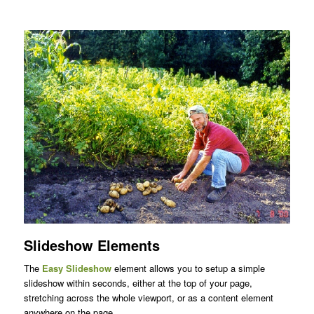
Slideshow Elements
The
Easy Slideshow
element allows you to setup a simple
slideshow within seconds, either at the top of your page,
stretching across the whole viewport, or as a content element
anywhere on the page.