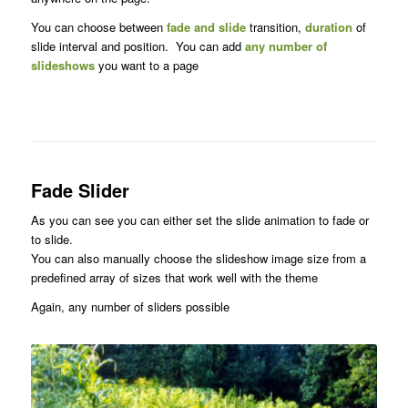
You can choose between
fade and slide
transition,
duration
of
slide interval and position. You can add
any number of
slideshows
you want to a page
Fade Slider
As you can see you can either set the slide animation to fade or
to slide.
You can also manually choose the slideshow image size from a
predefined array of sizes that work well with the theme
Again, any number of sliders possible