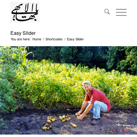
Easy Slider
You are here:
Home
/
Shortcodes
/
Easy Slider