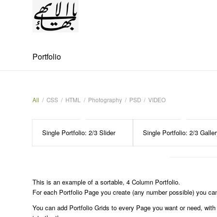
Portfolio
All
/
CSS
/
HTML
/
Photography
/
PSD
/
VIDEO
Single Portfolio: 2/3 Slider
Single Portfolio: 2/3 Galle
This is an example of a sortable, 4 Column Portfolio.
For each Portfolio Page you create (any number possible) you can 
You can add Portfolio Grids to every Page you want or need, with th