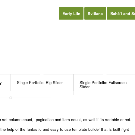
Early Life
Svitlana
Bahá’í and S
ry
Single Portfolio: Big Slider
Single Portfolio: Fullscreen
Slider
set column count, pagination and item count, as well if its sortable or not.
e help of the fantastic and easy to use template builder that is built right