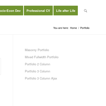
ocio-Econ Dev
Professional CV
Life after Life
You are here:
Home
/
Portfolio
Masonry Portfolio
Mixed Fullwidth Portfolio
Portfolio 2 Column
Portfolio 3 Column
Portfolio 3 Column Ajax