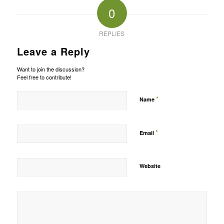
0
REPLIES
Leave a Reply
Want to join the discussion?
Feel free to contribute!
*
Name
*
Email
Website