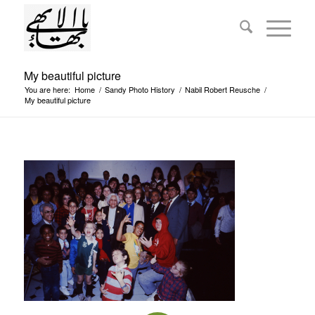
My beautiful picture
You are here:
Home
/
Sandy Photo History
/
Nabil Robert Reusche
/
My beautiful picture