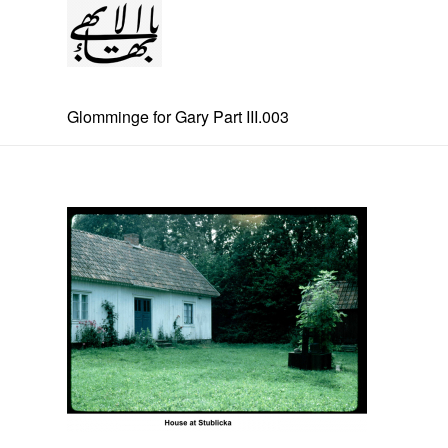
Glomminge for Gary Part III.003