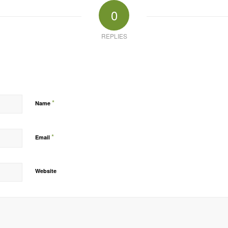
0
REPLIES
*
Name
*
Email
Website