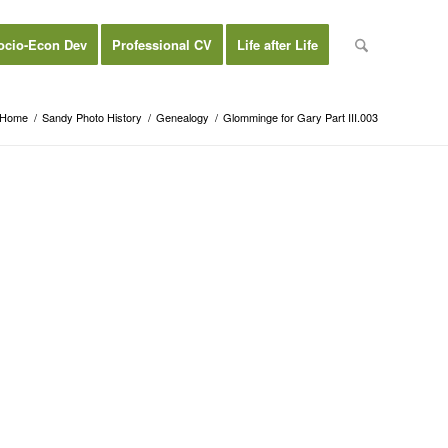
ocio-Econ Dev
Professional CV
Life after Life
Home
/
Sandy Photo History
/
Genealogy
/
Glomminge for Gary Part III.003