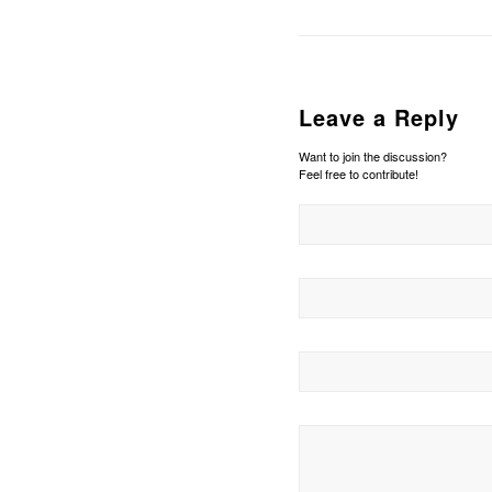
Leave a Reply
Want to join the discussion?
Feel free to contribute!