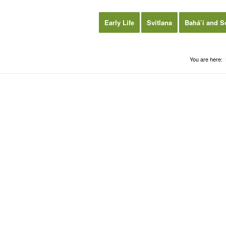
Early Life
Svitlana
Bahá’í and S
You are here: