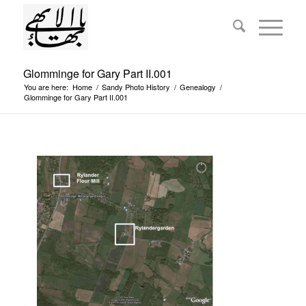
Glomminge for Gary Part II.001
You are here:
Home
/
Sandy Photo History
/
Genealogy
/
Glomminge for Gary Part II.001