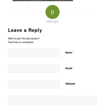
0
REPLIES
Leave a Reply
Want to join the discussion?
Feel free to contribute!
*
Name
*
Email
Website