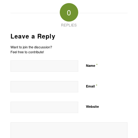
0
REPLIES
Leave a Reply
Want to join the discussion?
Feel free to contribute!
*
Name
*
Email
Website