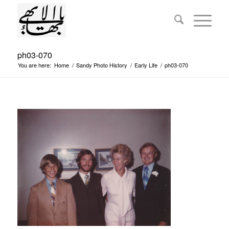
ph03-070
You are here:
Home
/
Sandy Photo History
/
Early Life
/
ph03-070