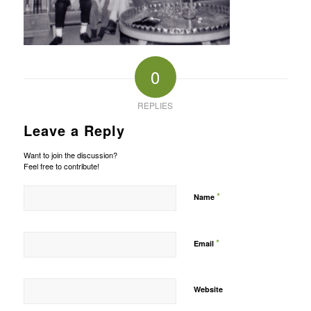
0
REPLIES
Leave a Reply
Want to join the discussion?
Feel free to contribute!
*
Name
*
Email
Website