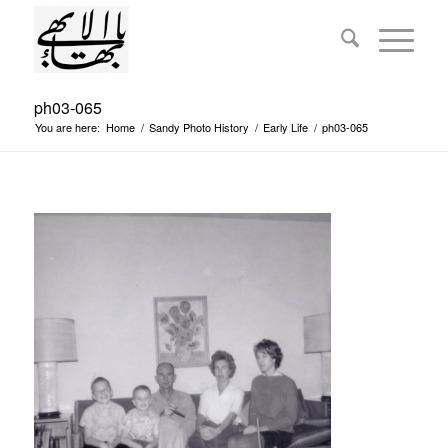
ph03-065
You are here:
Home
/
Sandy Photo History
/
Early Life
/
ph03-065