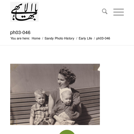
ph03-046
You are here:
Home
/
Sandy Photo History
/
Early Life
/
ph03-046