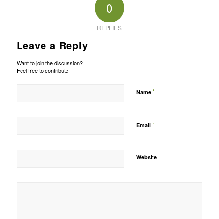
0
REPLIES
Leave a Reply
Want to join the discussion?
Feel free to contribute!
*
Name
*
Email
Website