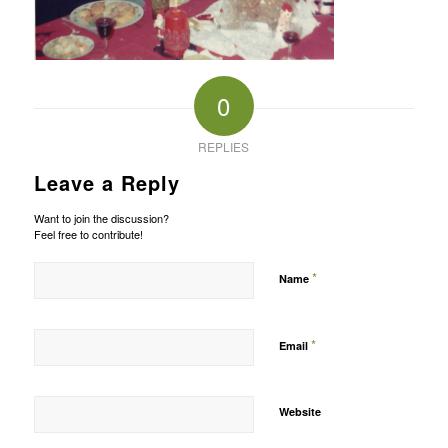
0
REPLIES
Leave a Reply
Want to join the discussion?
Feel free to contribute!
*
Name
*
Email
Website