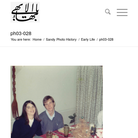
ph03-028
You are here:
Home
/
Sandy Photo History
/
Early Life
/
ph03-028