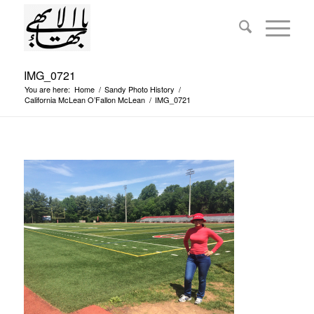
IMG_0721
You are here:
Home
/
Sandy Photo History
/
California McLean O’Fallon McLean
/
IMG_0721