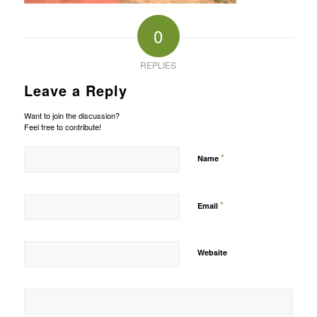
0
REPLIES
Leave a Reply
Want to join the discussion?
Feel free to contribute!
*
Name
*
Email
Website