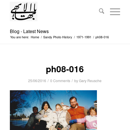
Blog - Latest News
You are here:
Home
/
Sandy Photo History
/
1971-1991
/
ph08-016
ph08-016
/
/
25/06/2016
0 Comments
by
Gary Reusche