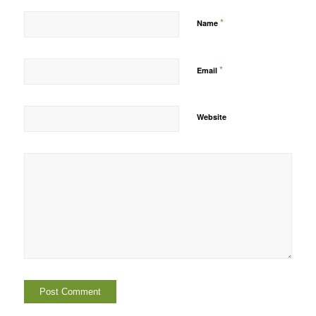
*
Name
*
Email
Website