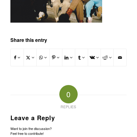
Share this entry
0
REPLIES
Leave a Reply
Want to join the discussion?
Feel free to contribute!