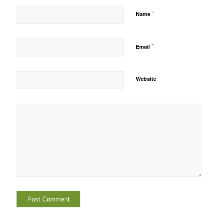
*
Name
*
Email
Website