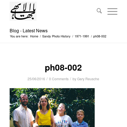
Blog - Latest News
You are here:
Home
/
Sandy Photo History
/
1971-1991
/
ph08-002
ph08-002
/
/
25/06/2016
0 Comments
by
Gary Reusche