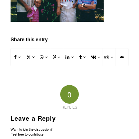
Share this entry
0
REPLIES
Leave a Reply
Want to join the discussion?
Feel free to contribute!