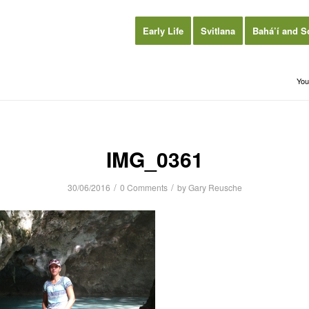
Early Life
Svitlana
Bahá’í and S
You
IMG_0361
/
/
30/06/2016
0 Comments
by
Gary Reusche