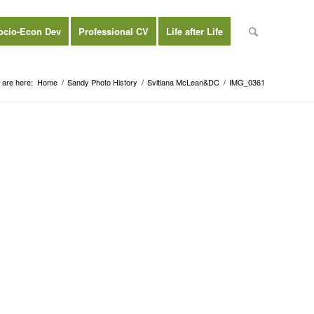
ocio-Econ Dev
Professional CV
Life after Life
 are here:
Home
/
Sandy Photo History
/
Svitlana McLean&DC
/
IMG_0361