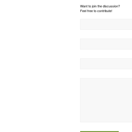
Want to join the discussion?
Feel free to contribute!