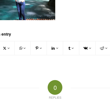
 entry
0
REPLIES