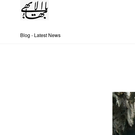
Blog - Latest News