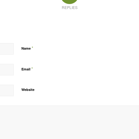
REPLIES
*
Name
*
Email
Website