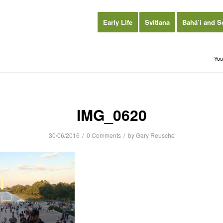
Early Life
Svitlana
Bahá’í and S
You
IMG_0620
/
/
30/06/2016
0 Comments
by
Gary Reusche