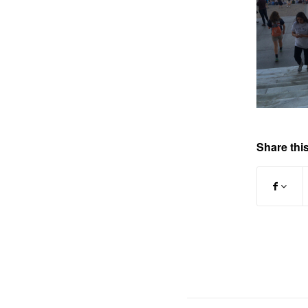
Share this