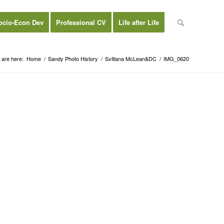
ocio-Econ Dev
Professional CV
Life after Life
 are here:
Home
/
Sandy Photo History
/
Svitlana McLean&DC
/
IMG_0620