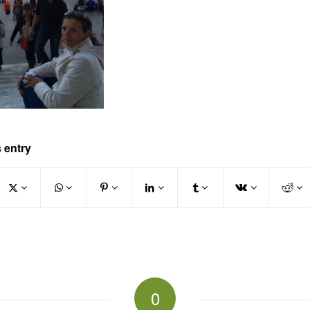
 entry
0