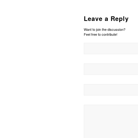
Leave a Reply
Want to join the discussion?
Feel free to contribute!