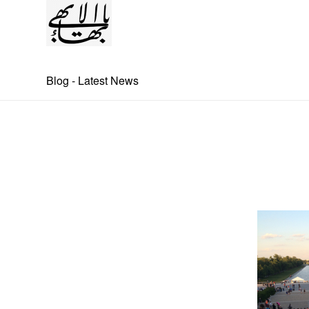
Blog - Latest News