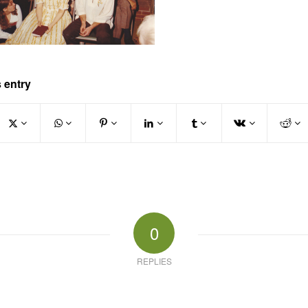
 entry
0
REPLIES