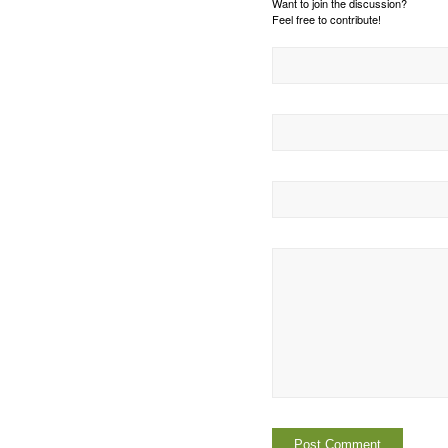
Want to join the discussion?
Feel free to contribute!