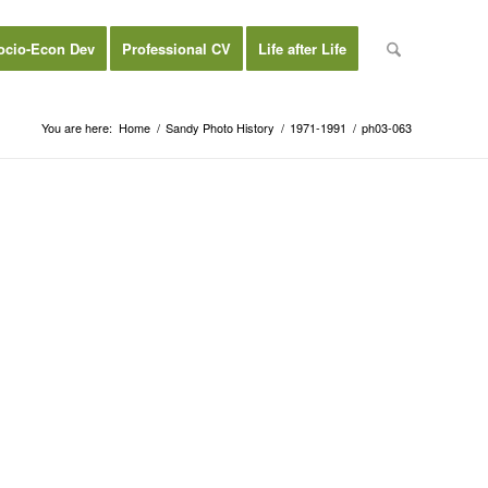
ocio-Econ Dev
Professional CV
Life after Life
You are here:
Home
/
Sandy Photo History
/
1971-1991
/
ph03-063