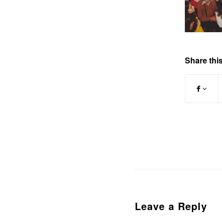
Share this
Leave a Reply