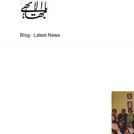
Blog - Latest News