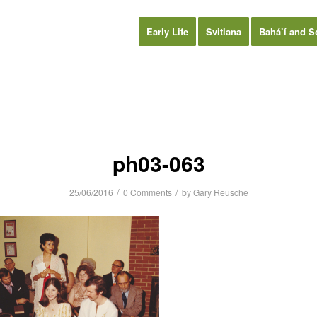
Early Life
Svitlana
Bahá’í and S
ph03-063
/
/
25/06/2016
0 Comments
by
Gary Reusche