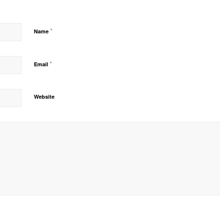
*
Name
*
Email
Website