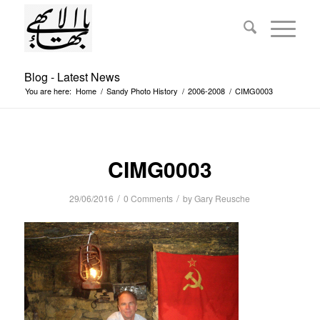
Blog - Latest News
You are here:
Home
/
Sandy Photo History
/
2006-2008
/
CIMG0003
CIMG0003
/
/
29/06/2016
0 Comments
by
Gary Reusche