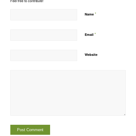
Feel free to contribute!
*
Name
*
Email
Website