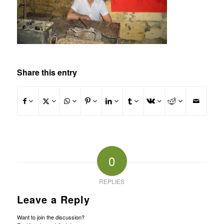
Share this entry
0
REPLIES
Leave a Reply
Want to join the discussion?