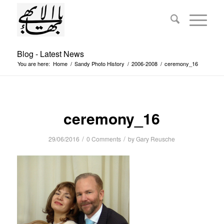
Blog - Latest News
You are here:
Home
/
Sandy Photo History
/
2006-2008
/
ceremony_16
ceremony_16
/
/
29/06/2016
0 Comments
by
Gary Reusche