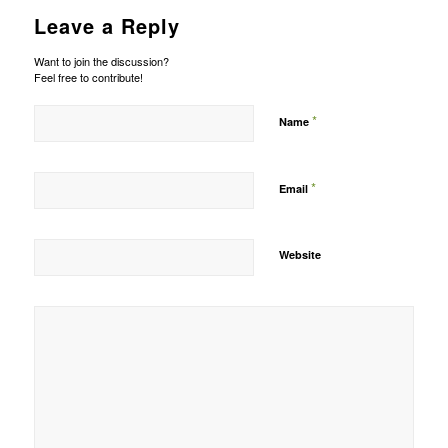
Leave a Reply
Want to join the discussion?
Feel free to contribute!
*
Name
*
Email
Website