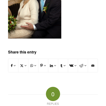
Share this entry
0
REPLIES