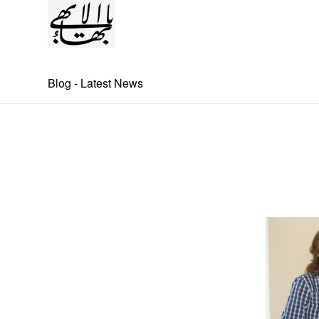
Blog - Latest News