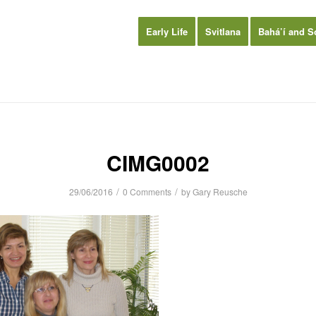
Early Life
Svitlana
Bahá’í and S
CIMG0002
/
/
29/06/2016
0 Comments
by
Gary Reusche