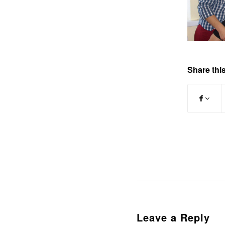
Share this
Leave a Reply