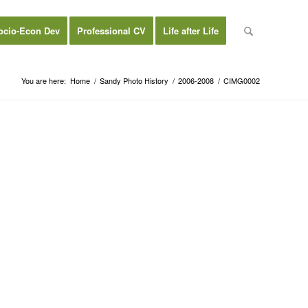
ocio-Econ Dev
Professional CV
Life after Life
You are here:
Home
/
Sandy Photo History
/
2006-2008
/
CIMG0002