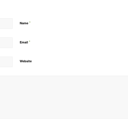
*
Name
*
Email
Website