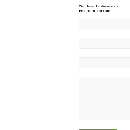
Want to join the discussion?
Feel free to contribute!