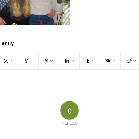
 entry
0
REPLIES