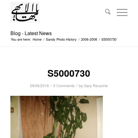
Blog - Latest News
You are here:
Home
/
Sandy Photo History
/
2006-2008
/
S5000730
S5000730
/
/
29/06/2016
0 Comments
by
Gary Reusche