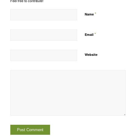
Feel free to contribute!
*
Name
*
Email
Website