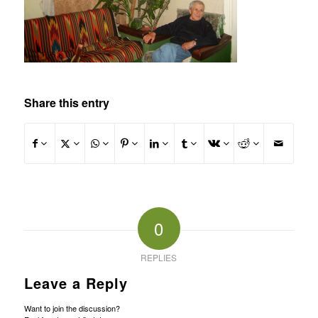
Share this entry
0
REPLIES
Leave a Reply
Want to join the discussion?