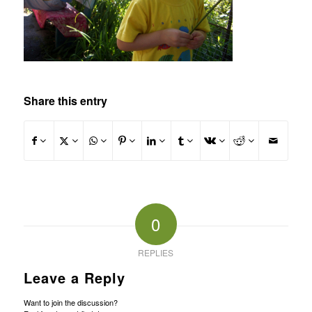
Share this entry
0
REPLIES
Leave a Reply
Want to join the discussion?