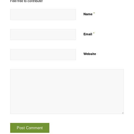
Feel free to contribute!
*
Name
*
Email
Website