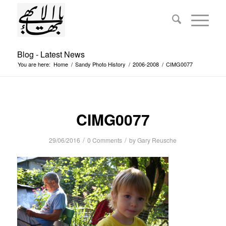
Blog - Latest News
You are here:
Home
/
Sandy Photo History
/
2006-2008
/
CIMG0077
CIMG0077
/
/
29/06/2016
0 Comments
by
Gary Reusche