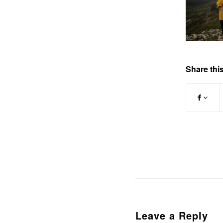
Share this
Leave a Reply