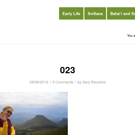
Early Life
Svitlana
Bahá’í and S
You a
023
/
/
29/06/2016
0 Comments
by
Gary Reusche