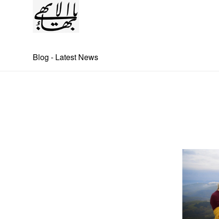
Blog - Latest News