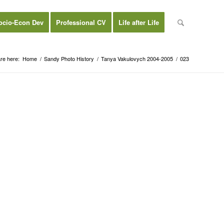
ocio-Econ Dev
Professional CV
Life after Life
re here:
Home
/
Sandy Photo History
/
Tanya Vakulovych 2004-2005
/
023