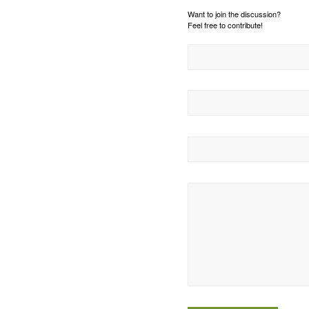
Want to join the discussion?
Feel free to contribute!