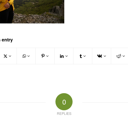
 entry
0
REPLIES