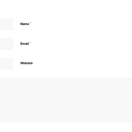
*
Name
*
Email
Website