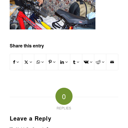
Share this entry
0
REPLIES
Leave a Reply