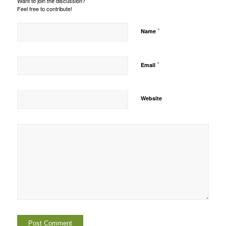
Want to join the discussion?
Feel free to contribute!
*
Name
*
Email
Website