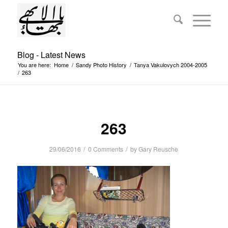
Blog - Latest News
You are here:
Home
/
Sandy Photo History
/
Tanya Vakulovych 2004-2005
/
263
263
/
/
29/06/2016
0 Comments
by
Gary Reusche