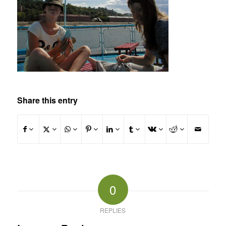
Share this entry
0
REPLIES