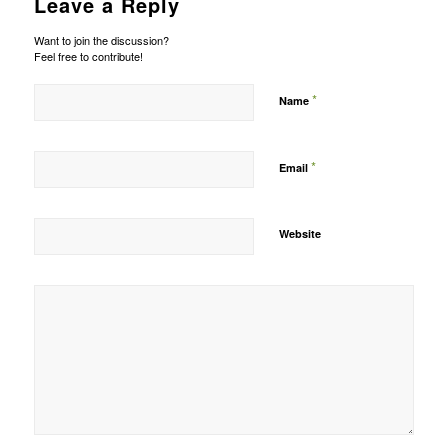
Leave a Reply
Want to join the discussion?
Feel free to contribute!
*
Name
*
Email
Website