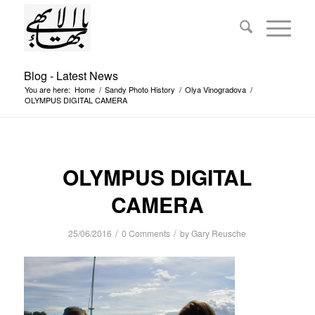
Blog - Latest News
You are here:
Home
/
Sandy Photo History
/
Olya Vinogradova
/
OLYMPUS DIGITAL CAMERA
OLYMPUS DIGITAL
CAMERA
/
/
25/06/2016
0 Comments
by
Gary Reusche