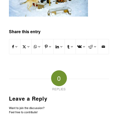
Share this entry
0
REPLIES
Leave a Reply
Want to join the discussion?
Feel free to contribute!