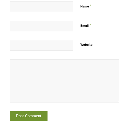
*
Name
*
Email
Website