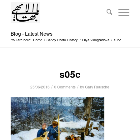
Blog - Latest News
You are here:
Home
/
Sandy Photo History
/
Olya Vinogradova
/
s05c
s05c
/
/
25/06/2016
0 Comments
by
Gary Reusche