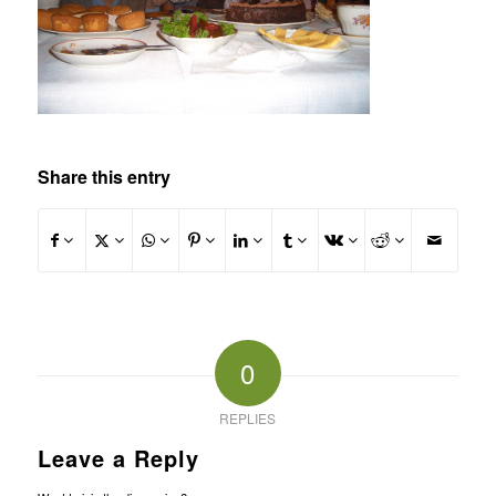
Share this entry
0
REPLIES
Leave a Reply