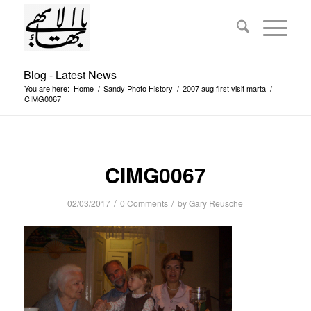
Blog - Latest News
You are here:
Home
/
Sandy Photo History
/
2007 aug first visit marta
/
CIMG0067
CIMG0067
/
/
02/03/2017
0 Comments
by
Gary Reusche