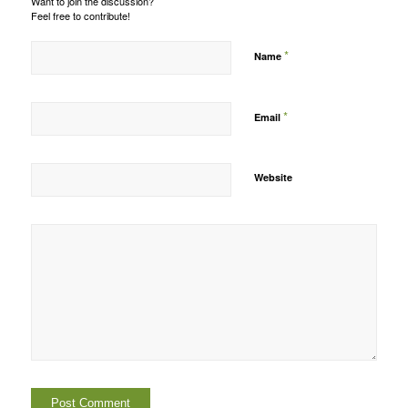
Want to join the discussion?
Feel free to contribute!
*
Name
*
Email
Website