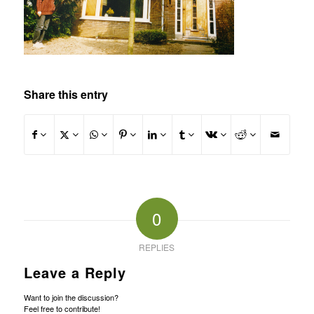
Share this entry
0
REPLIES
Leave a Reply
Want to join the discussion?
Feel free to contribute!