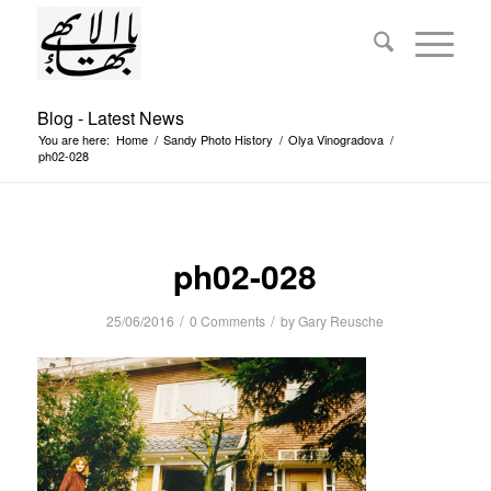
Blog - Latest News
You are here:
Home
/
Sandy Photo History
/
Olya Vinogradova
/
ph02-028
ph02-028
/
/
25/06/2016
0 Comments
by
Gary Reusche