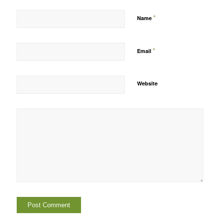
*
Name
*
Email
Website