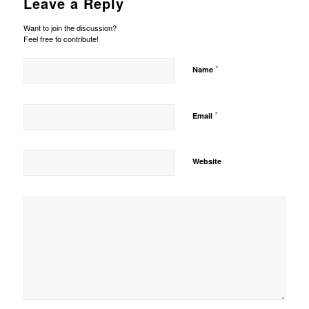
Leave a Reply
Want to join the discussion?
Feel free to contribute!
*
Name
*
Email
Website