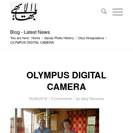
Blog - Latest News
You are here:
Home
/
Sandy Photo History
/
Olya Vinogradova
/
OLYMPUS DIGITAL CAMERA
OLYMPUS DIGITAL
CAMERA
/
/
25/06/2016
0 Comments
by
Gary Reusche