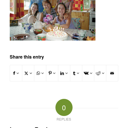
Share this entry
0
REPLIES