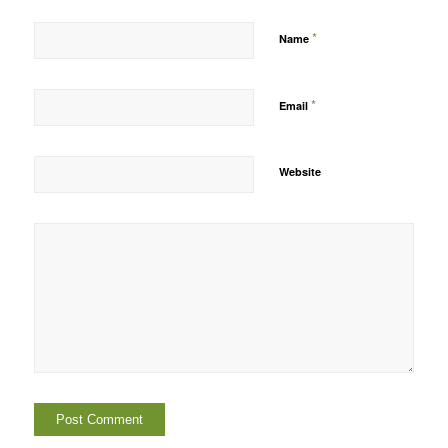
*
Name
*
Email
Website