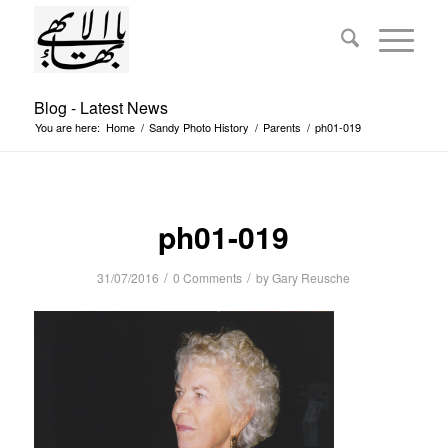
Blog - Latest News
You are here:
Home
/
Sandy Photo History
/
Parents
/
ph01-019
ph01-019
/
/
31/07/2016
0 Comments
by
Gary Reusche