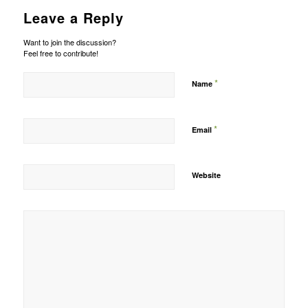
Leave a Reply
Want to join the discussion?
Feel free to contribute!
*
Name
*
Email
Website