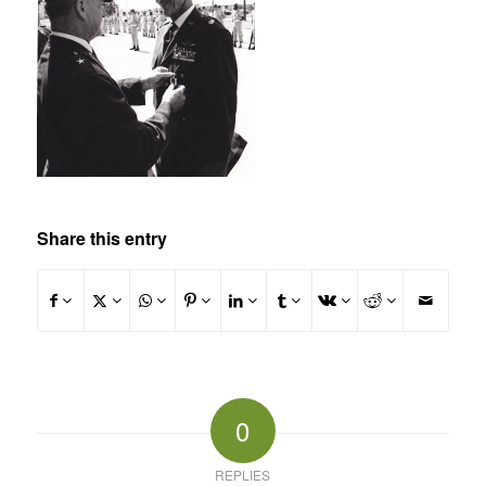
Share this entry
0
REPLIES