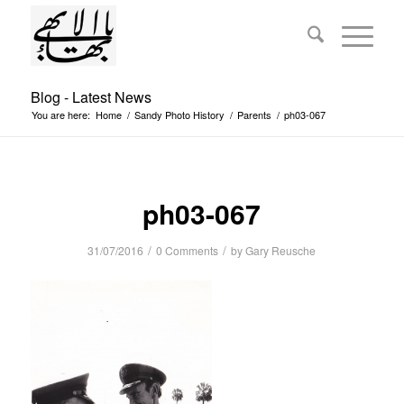
Blog - Latest News
You are here:
Home
/
Sandy Photo History
/
Parents
/
ph03-067
ph03-067
/
/
31/07/2016
0 Comments
by
Gary Reusche