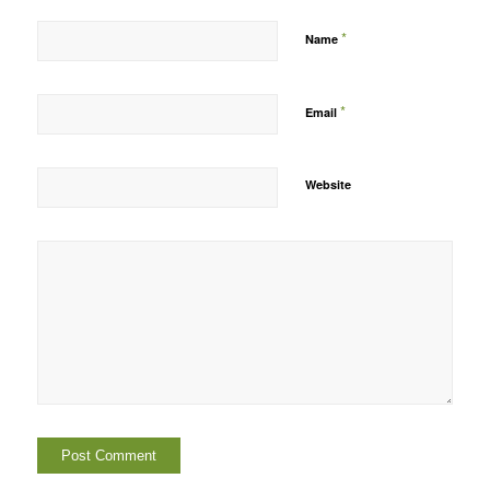
*
Name
*
Email
Website