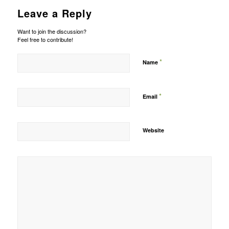
Leave a Reply
Want to join the discussion?
Feel free to contribute!
*
Name
*
Email
Website