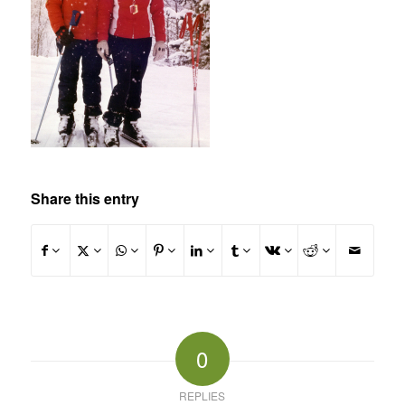
Share this entry
0
REPLIES