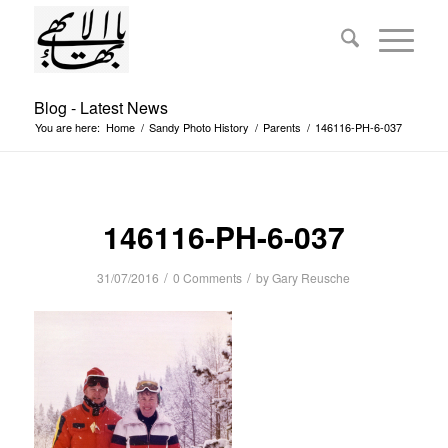
Blog - Latest News
You are here:
Home
/
Sandy Photo History
/
Parents
/
146116-PH-6-037
146116-PH-6-037
/
/
31/07/2016
0 Comments
by
Gary Reusche