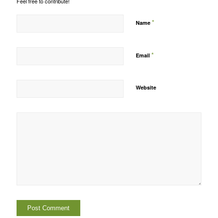
Feel free to contribute!
*
Name
*
Email
Website