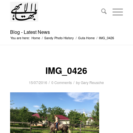
Blog - Latest News
You are here:
Home
/
Sandy Photo History
/
Guta Home
/
IMG_0426
IMG_0426
/
/
15/07/2016
0 Comments
by
Gary Reusche