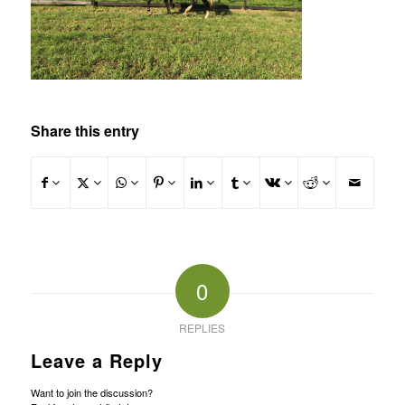
Share this entry
0
REPLIES
Leave a Reply
Want to join the discussion?