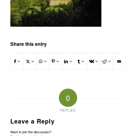
Share this entry
0
REPLIES
Leave a Reply
Want to join the discussion?