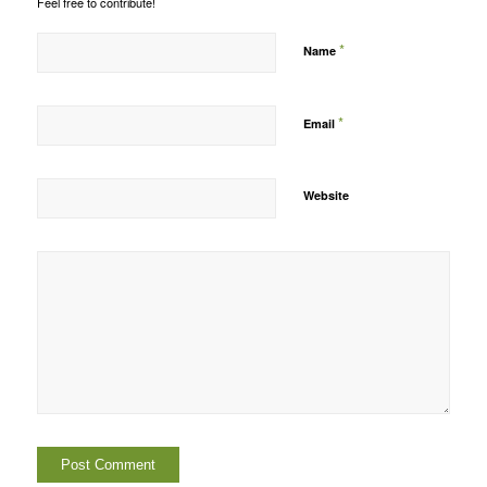
Feel free to contribute!
*
Name
*
Email
Website