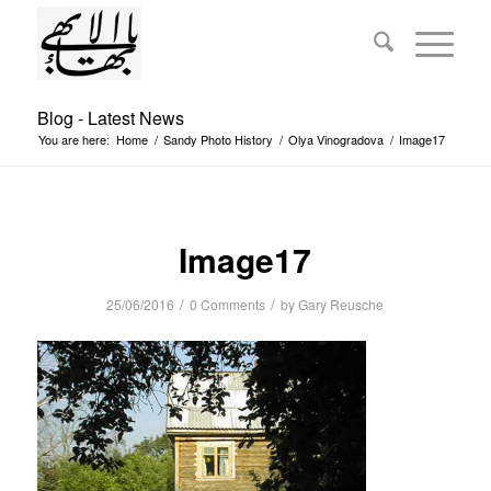
Blog - Latest News
You are here:
Home
/
Sandy Photo History
/
Olya Vinogradova
/
Image17
Image17
/
/
25/06/2016
0 Comments
by
Gary Reusche