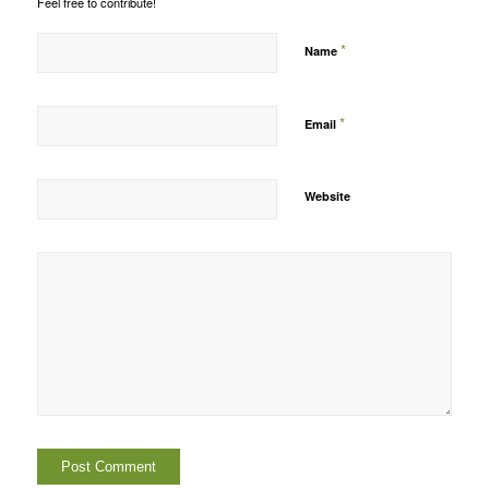
Feel free to contribute!
*
Name
*
Email
Website