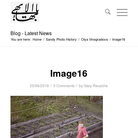
Blog - Latest News
You are here:
Home
/
Sandy Photo History
/
Olya Vinogradova
/
Image16
Image16
/
/
25/06/2016
0 Comments
by
Gary Reusche