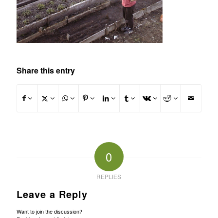
Share this entry
0
REPLIES
Leave a Reply
Want to join the discussion?