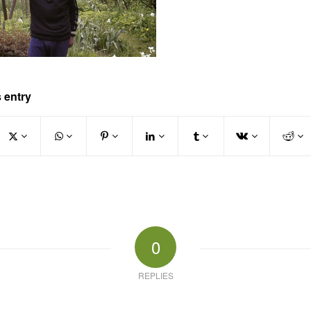
 entry
0
REPLIES