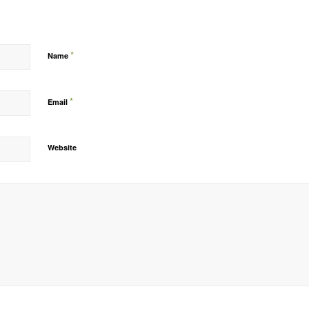
*
Name
*
Email
Website