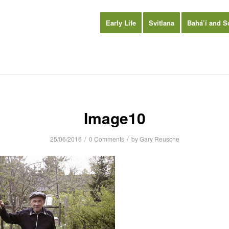
Early Life
Svitlana
Bahá’í and S
Image10
/
/
25/06/2016
0 Comments
by
Gary Reusche