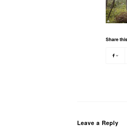
Share this
Leave a Reply