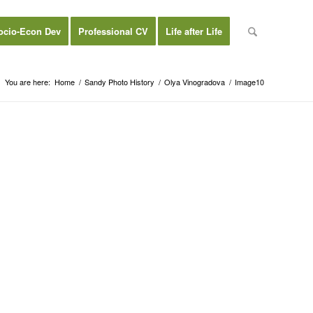
ocio-Econ Dev
Professional CV
Life after Life
You are here:
Home
/
Sandy Photo History
/
Olya Vinogradova
/
Image10