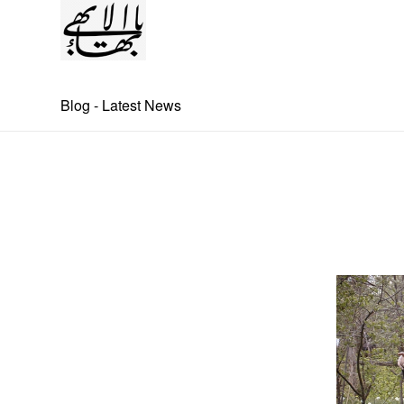
Blog - Latest News