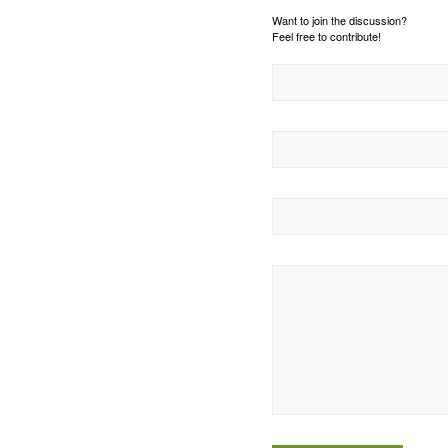
Want to join the discussion?
Feel free to contribute!