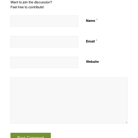
Want to join the discussion?
Feel free to contribute!
*
Name
*
Email
Website