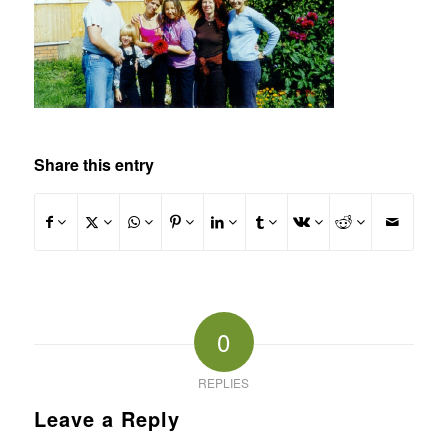
Share this entry
0
REPLIES
Leave a Reply