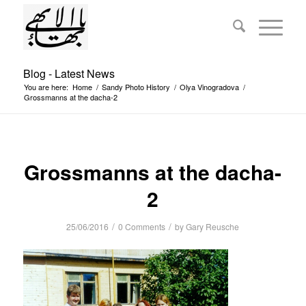
Blog - Latest News
You are here:
Home
/
Sandy Photo History
/
Olya Vinogradova
/
Grossmanns at the dacha-2
Grossmanns at the dacha-
2
/
/
25/06/2016
0 Comments
by
Gary Reusche