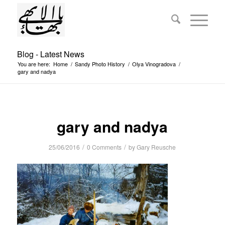
Blog - Latest News
You are here:
Home
/
Sandy Photo History
/
Olya Vinogradova
/
gary and nadya
gary and nadya
/
/
25/06/2016
0 Comments
by
Gary Reusche