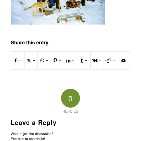
Share this entry
0
REPLIES
Leave a Reply
Want to join the discussion?
Feel free to contribute!