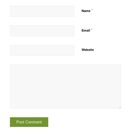
*
Name
*
Email
Website