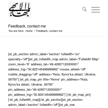
Feedback, contact me
You are here:
Home
/
Feedback, contact me
[et_pb_section admin_label=”section” fullwidth=”on”
specialty=”off”][et_pb_fullwidth_map admin_label=”Fullwidth Map”
zoom_level=”9″ address_lat=”49.42957120000001″
address_lng=”30.825145499999962″ mouse_wheel=”off”
mobile_dragging=”off” address=”Huta, Kyivs’ka oblast, Ukraine,
09750″] [et_pb_map_pin title=”Home” pin_address=”Huta,
Kyivs’ka oblast, Ukraine, 09750″
pin_address_lat=”49.42957120000001″
pin_address_lng=”30.825145499999962″] [/et_pb_map_pin]
[/et_pb_fullwidth_map][/et_pb_section][et_pb_section
admin_label=”section” fullwidth=”off”][et_pb_row