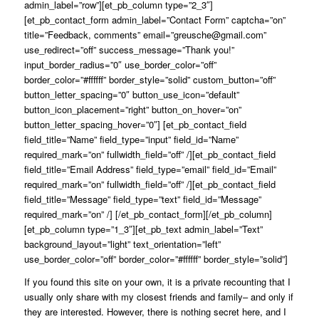
admin_label=”row”][et_pb_column type=”2_3″]
[et_pb_contact_form admin_label=”Contact Form” captcha=”on”
title=”Feedback, comments” email=”greusche@gmail.com”
use_redirect=”off” success_message=”Thank you!”
input_border_radius=”0″ use_border_color=”off”
border_color=”#ffffff” border_style=”solid” custom_button=”off”
button_letter_spacing=”0″ button_use_icon=”default”
button_icon_placement=”right” button_on_hover=”on”
button_letter_spacing_hover=”0″] [et_pb_contact_field
field_title=”Name” field_type=”input” field_id=”Name”
required_mark=”on” fullwidth_field=”off” /][et_pb_contact_field
field_title=”Email Address” field_type=”email” field_id=”Email”
required_mark=”on” fullwidth_field=”off” /][et_pb_contact_field
field_title=”Message” field_type=”text” field_id=”Message”
required_mark=”on” /] [/et_pb_contact_form][/et_pb_column]
[et_pb_column type=”1_3″][et_pb_text admin_label=”Text”
background_layout=”light” text_orientation=”left”
use_border_color=”off” border_color=”#ffffff” border_style=”solid”]
If you found this site on your own, it is a private recounting that I
usually only share with my closest friends and family– and only if
they are interested. However, there is nothing secret here, and I