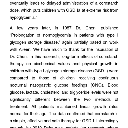
eventually leads to delayed administration of a cornstarch
dose, which puts children with GSD Ia at extreme risk from
hypoglycemia.”
A few years later, in 1987 Dr. Chen, published
“Prolongation of normoglycemia in patients with type I
glycogen storage disease,” again partially based on work
with Aileen. We have much to thank for the inspiration of
Dr. Chen. In this research, long-term effects of cornstarch
therapy on biochemical values and physical growth in
children with type I glycogen storage disease (GSD I) were
compared to those of children receiving continuous
nocturnal nasogastric glucose feedings (CNG). Blood
glucose, lactate, cholesterol and triglyceride levels were not
significantly different between the two methods of
treatment. All patients maintained linear growth rates
normal for their age. The data confirmed that cornstarch is
a simple, effective and safe therapy for GSD I. Interestingly
enough, by 2010 Duke was undertaking research, where