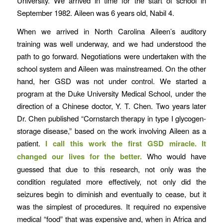
University. We arrived in time for the start of school in
September 1982. Aileen was 6 years old, Nabil 4.
When we arrived in North Carolina Aileen’s auditory
training was well underway, and we had understood the
path to go forward. Negotiations were undertaken with the
school system and Aileen was mainstreamed. On the other
hand, her GSD was not under control. We started a
program at the Duke University Medical School, under the
direction of a Chinese doctor, Y. T. Chen. Two years later
Dr. Chen published “Cornstarch therapy in type I glycogen-
storage disease,” based on the work involving Aileen as a
patient.
I call this work the first GSD miracle. It
changed our lives for the better.
Who would have
guessed that due to this research, not only was the
condition regulated more effectively, not only did the
seizures begin to diminish and eventually to cease, but it
was the simplest of procedures. It required no expensive
medical “food” that was expensive and, when in Africa and