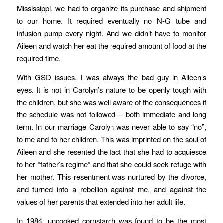
Mississippi, we had to organize its purchase and shipment
to our home. It required eventually no N-G tube and
infusion pump every night. And we didn’t have to monitor
Aileen and watch her eat the required amount of food at the
required time.
With GSD issues, I was always the bad guy in Aileen’s
eyes. It is not in Carolyn’s nature to be openly tough with
the children, but she was well aware of the consequences if
the schedule was not followed— both immediate and long
term. In our marriage Carolyn was never able to say “no”,
to me and to her children. This was imprinted on the soul of
Aileen and she resented the fact that she had to acquiesce
to her “father’s regime” and that she could seek refuge with
her mother. This resentment was nurtured by the divorce,
and turned into a rebellion against me, and against the
values of her parents that extended into her adult life.
In 1984, uncooked cornstarch was found to be the most