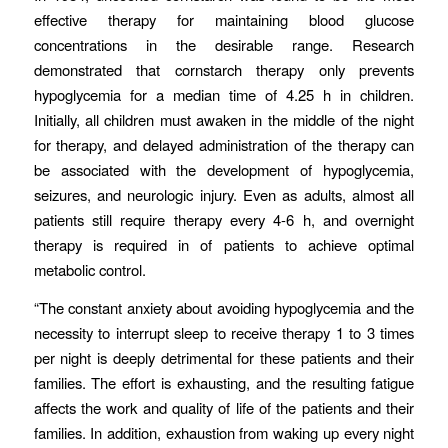
effective therapy for maintaining blood glucose
concentrations in the desirable range. Research
demonstrated that cornstarch therapy only prevents
hypoglycemia for a median time of 4.25 h in children.
Initially, all children must awaken in the middle of the night
for therapy, and delayed administration of the therapy can
be associated with the development of hypoglycemia,
seizures, and neurologic injury. Even as adults, almost all
patients still require therapy every 4-6 h, and overnight
therapy is required in of patients to achieve optimal
metabolic control.
“The constant anxiety about avoiding hypoglycemia and the
necessity to interrupt sleep to receive therapy 1 to 3 times
per night is deeply detrimental for these patients and their
families. The effort is exhausting, and the resulting fatigue
affects the work and quality of life of the patients and their
families. In addition, exhaustion from waking up every night