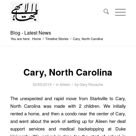
Blog - Latest News
You are here:
Home
/
Timeline Stories
/
Cary, North Carolina
Cary, North Carolina
/
/
02/05/2019
in
Aileen
by
Gary Reusche
The unexpected and rapid move from Starkville to Cary,
North Carolina was made with 2 children. We initially
rented a home, and then a condo near the center of Cary,
and went about the work of setting up for Aileen her deaf
support services and medical backstopping at Duke